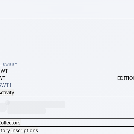
SWEET
SWT
WT
EDITIO
SWT1
ctivity
Collectors
tory Inscriptions