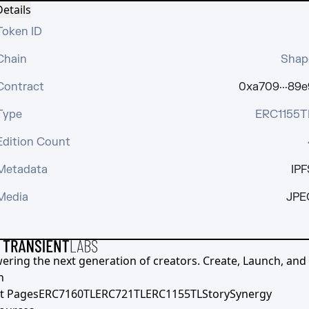
etails
Token ID
Chain
Shap
Contract
0xa709···89e
Type
ERC1155T
Edition Count
Metadata
IPF
Media
JPE
ering the next generation of creators. Create, Launch, and S
h
t Pages
ERC7160TL
ERC721TL
ERC1155TL
Story
Synergy