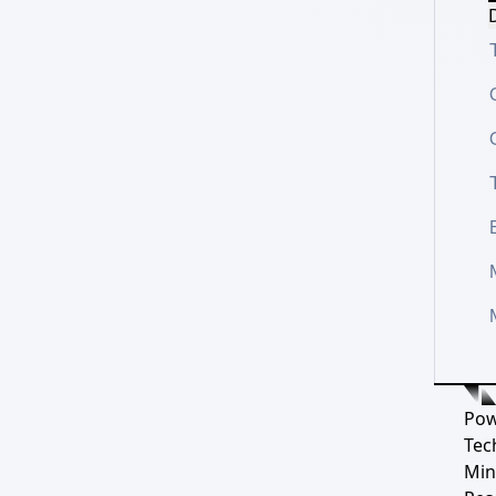
D
Pow
Tec
Min