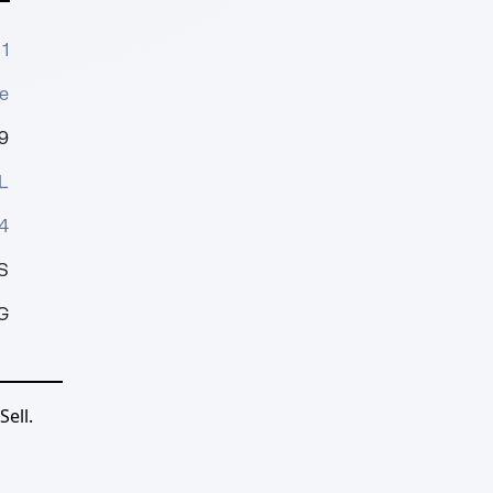
1
e
9
L
4
S
G
ell.