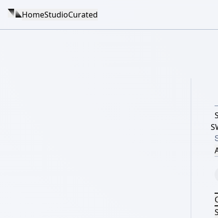
Home
Studio
Curated
S
A
S