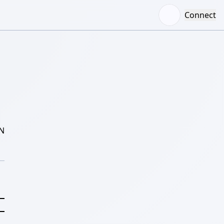
Connect
N