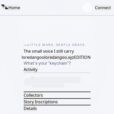
Home
Connect
LITTLE WARS, GENTLE GRACE.
The small voice I still carry
loredangoo
loredangoo.xyz
EDITION
What’s your "keychain"?
Activity
Collectors
Story Inscriptions
Details