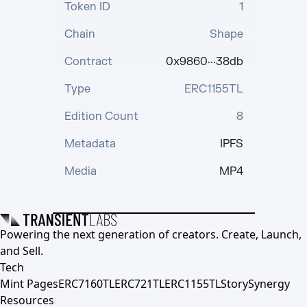
Token ID
1
Chain
Shape
Contract
0x9860···38db
Type
ERC1155TL
Edition Count
8
Metadata
IPFS
Media
MP4
Powering the next generation of creators. Create, Launch,
and Sell.
Tech
Mint Pages
ERC7160TL
ERC721TL
ERC1155TL
Story
Synergy
Resources