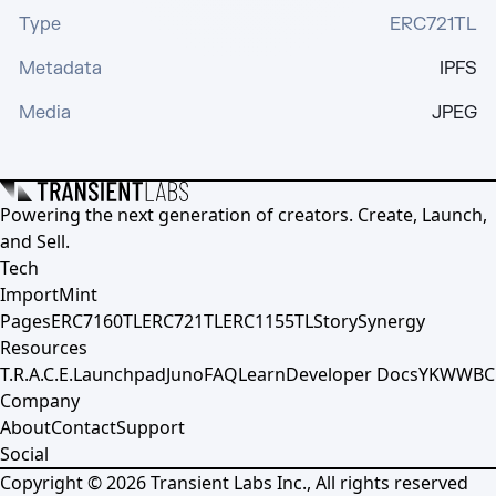
Type
ERC721TL
Metadata
IPFS
Media
JPEG
Powering the next generation of creators. Create, Launch,
and Sell.
Tech
Import
Mint
Pages
ERC7160TL
ERC721TL
ERC1155TL
Story
Synergy
Resources
T.R.A.C.E.
Launchpad
Juno
FAQ
Learn
Developer Docs
YKWWBC
Company
About
Contact
Support
Social
Copyright ©
2026
Transient Labs Inc., All rights reserved