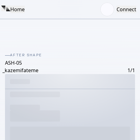
Home
Connect
AFTER SHAPE
ASH-05
_kazemifateme
1/1