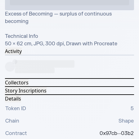
Excess of Becoming — surplus of continuous 
becoming

Technical Info

50 × 62 cm, JPG, 300 dpi, Drawn with Procreate
Activity
Collectors
Story Inscriptions
Details
Token ID
5
Chain
Shape
Contract
0x97cb···03b2