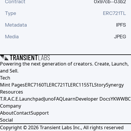
Contract
0x97cb···03b2
Type
ERC721TL
Metadata
IPFS
Media
JPEG
Powering the next generation of creators. Create, Launch,
and Sell.
Tech
Mint Pages
ERC7160TL
ERC721TL
ERC1155TL
Story
Synergy
Resources
T.R.A.C.E.
Launchpad
Juno
FAQ
Learn
Developer Docs
YKWWBC
Company
About
Contact
Support
Social
Copyright ©
2026
Transient Labs Inc., All rights reserved