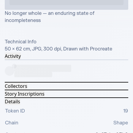
No longer whole — an enduring state of 
incompleteness

Technical Info

50 × 62 cm, JPG, 300 dpi, Drawn with Procreate
Activity
Collectors
Story Inscriptions
Details
Token ID
19
Chain
Shape