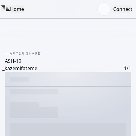
Home
Connect
AFTER SHAPE
ASH-19
_kazemifateme
1/1