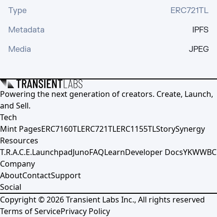
Type
ERC721TL
Metadata
IPFS
Media
JPEG
Powering the next generation of creators. Create, Launch,
and Sell.
Tech
Mint Pages
ERC7160TL
ERC721TL
ERC1155TL
Story
Synergy
Resources
T.R.A.C.E.
Launchpad
Juno
FAQ
Learn
Developer Docs
YKWWBC
Company
About
Contact
Support
Social
Copyright ©
2026
Transient Labs Inc., All rights reserved
Terms of Service
Privacy Policy