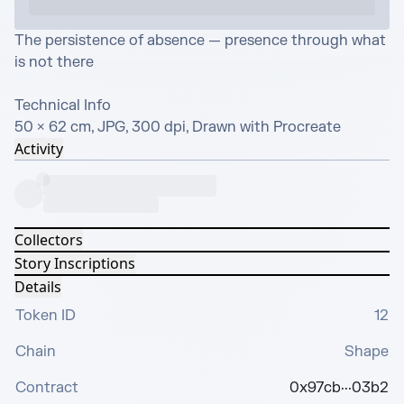
The persistence of absence — presence through what 
is not there

Technical Info

50 × 62 cm, JPG, 300 dpi, Drawn with Procreate
Activity
Collectors
Story Inscriptions
Details
Token ID
12
Chain
Shape
Contract
0x97cb···03b2