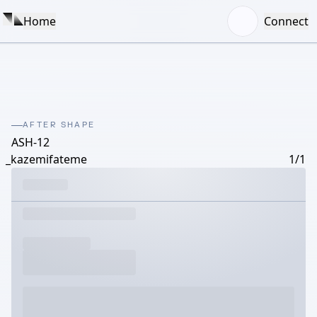
Home
Connect
AFTER SHAPE
ASH-12
_kazemifateme
1/1