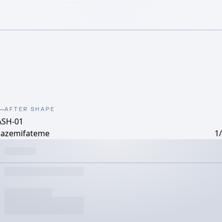
AFTER SHAPE
ASH-01
kazemifateme
1