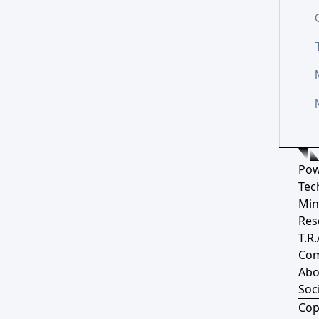
Pow
Tec
Min
Res
T.R.
Co
Abo
Soci
Cop