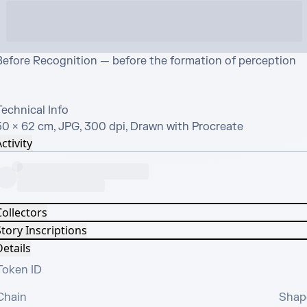
Before Recognition — before the formation of perception

echnical Info

50 × 62 cm, JPG, 300 dpi, Drawn with Procreate
ctivity
Collectors
tory Inscriptions
etails
Token ID
Chain
Shap