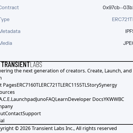
Contract
0x97cb···03b
Type
ERC721T
Metadata
IPF
Media
JPE
ering the next generation of creators. Create, Launch, and S
h
t Pages
ERC7160TL
ERC721TL
ERC1155TL
Story
Synergy
ources
A.C.E.
Launchpad
Juno
FAQ
Learn
Developer Docs
YKWWBC
mpany
ut
Contact
Support
al
yright ©
2026
Transient Labs Inc., All rights reserved