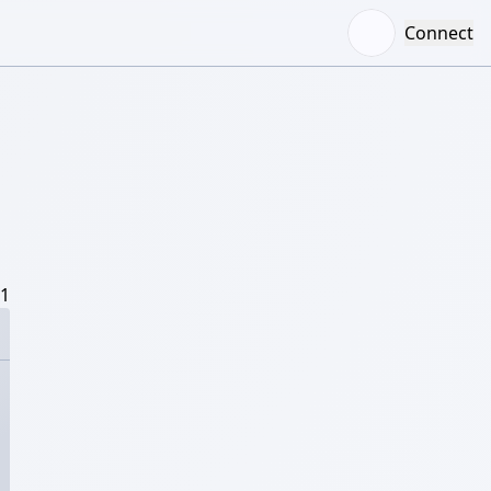
Connect
/1