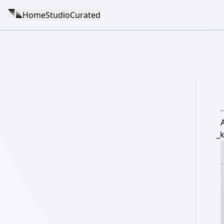
Home
Studio
Curated
_