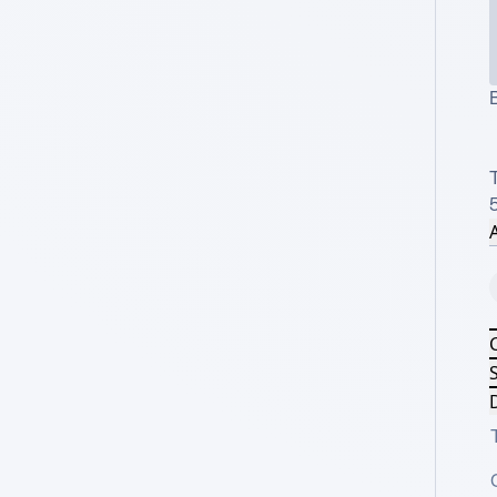
T
A
S
D