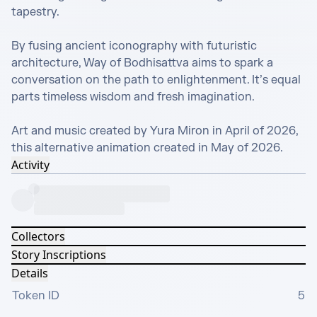
tapestry. 

By fusing ancient iconography with futuristic 
architecture, Way of Bodhisattva aims to spark a 
conversation on the path to enlightenment. It’s equal 
parts timeless wisdom and fresh imagination.

Art and music created by Yura Miron in April of 2026, 
this alternative animation created in May of 2026.
Activity
Collectors
Story Inscriptions
Details
Token ID
5