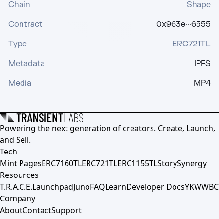
Chain
Shape
Contract
0x963e···6555
Type
ERC721TL
Metadata
IPFS
Media
MP4
Powering the next generation of creators. Create, Launch,
and Sell.
Tech
Mint Pages
ERC7160TL
ERC721TL
ERC1155TL
Story
Synergy
Resources
T.R.A.C.E.
Launchpad
Juno
FAQ
Learn
Developer Docs
YKWWBC
Company
About
Contact
Support