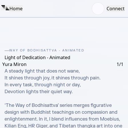
Home
Connect
WAY OF BODHISATTVA - ANIMATED
Light of Dedication - Animated
Yura Miron
1/1
A steady light that does not wane,

It shines through joy, it shines through pain.

In every task, through night or day,

Devotion lights their quiet way.

‘The Way of Bodhisattva’ series merges figurative 
design with Buddhist teachings on compassion and 
enlightenment. In it, I blend influences from Moebius, 
Kilian Eng, HR Giger, and Tibetan thangka art into one 