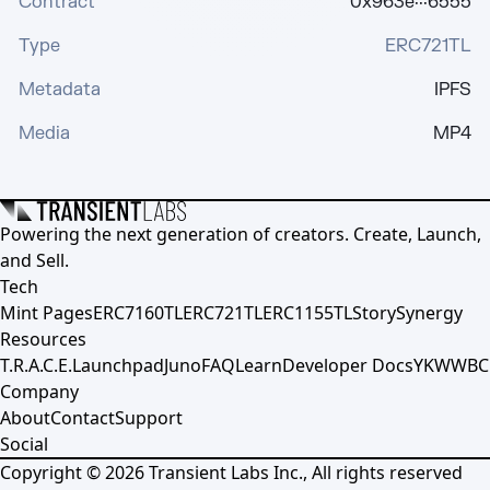
Contract
0x963e···6555
Type
ERC721TL
Metadata
IPFS
Media
MP4
Powering the next generation of creators. Create, Launch,
and Sell.
Tech
Mint Pages
ERC7160TL
ERC721TL
ERC1155TL
Story
Synergy
Resources
T.R.A.C.E.
Launchpad
Juno
FAQ
Learn
Developer Docs
YKWWBC
Company
About
Contact
Support
Social
Copyright ©
2026
Transient Labs Inc., All rights reserved