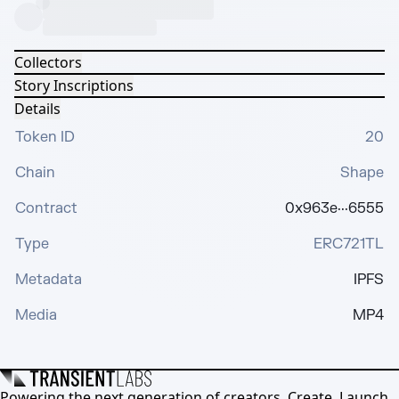
Collectors
Story Inscriptions
Details
Token ID
20
Chain
Shape
Contract
0x963e···6555
Type
ERC721TL
Metadata
IPFS
Media
MP4
Powering the next generation of creators. Create, Launch,