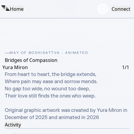
Home
Connect
WAY OF BODHISATTVA - ANIMATED
Bridges of Compassion
Yura Miron
1/1
From heart to heart, the bridge extends,

Where pain may ease and sorrow mends.

No gap too wide, no wound too deep,

Their love still finds the ones who weep.

Original graphic artwork was created by Yura Miron in 
December of 2025 and animated in 2026
Activity