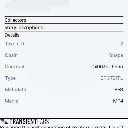
Collectors
Story Inscriptions
Details
Token ID
2
Chain
Shape
Contract
0x963e···6555
Type
ERC721TL
Metadata
IPFS
Media
MP4
Powering the next generation of creators. Create, Launch,