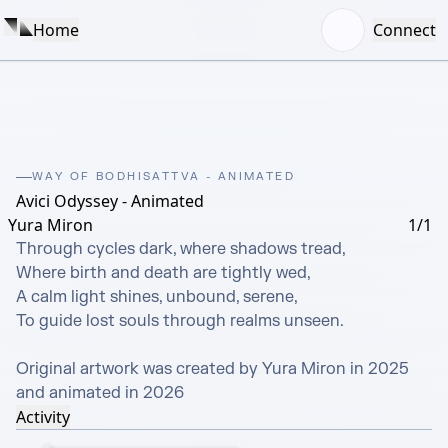
Home
Connect
WAY OF BODHISATTVA - ANIMATED
Avici Odyssey - Animated
Yura Miron
1/1
Through cycles dark, where shadows tread,

Where birth and death are tightly wed,

A calm light shines, unbound, serene,

To guide lost souls through realms unseen.

Original artwork was created by Yura Miron in 2025 
and animated in 2026
Activity