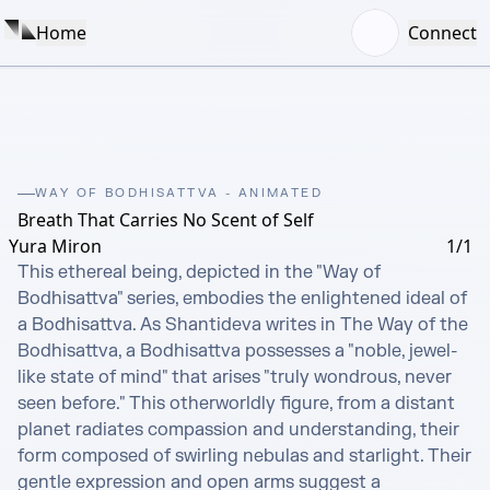
Home
Connect
WAY OF BODHISATTVA - ANIMATED
Breath That Carries No Scent of Self
Yura Miron
1/1
This ethereal being, depicted in the "Way of 
Bodhisattva" series, embodies the enlightened ideal of 
a Bodhisattva. As Shantideva writes in The Way of the 
Bodhisattva, a Bodhisattva possesses a "noble, jewel-
like state of mind" that arises "truly wondrous, never 
seen before." This otherworldly figure, from a distant 
planet radiates compassion and understanding, their 
form composed of swirling nebulas and starlight. Their 
gentle expression and open arms suggest a 