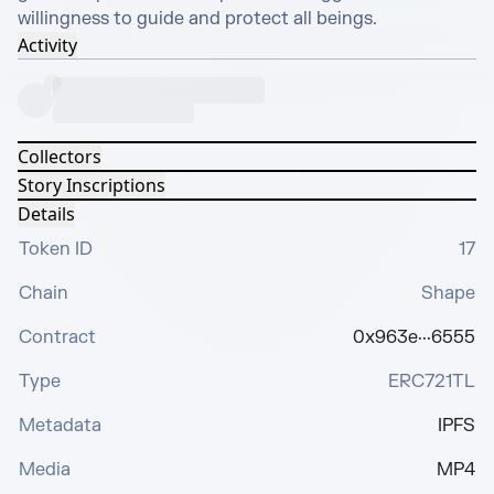
willingness to guide and protect all beings.
Activity
Collectors
Story Inscriptions
Details
Token ID
17
Chain
Shape
Contract
0x963e···6555
Type
ERC721TL
Metadata
IPFS
Media
MP4