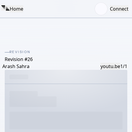
Home
Connect
REVISION
Revision #26
Arash Sahra
youtu.be
1/1