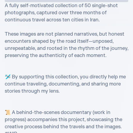
A fully self-motivated collection of 50 single-shot 
photographs, captured over three months of 
continuous travel across ten cities in Iran.

These images are not planned narratives, but honest 
encounters shaped by the road itself—unposed, 
unrepeatable, and rooted in the rhythm of the journey, 
preserving the authenticity of each moment.

🛩️ By supporting this collection, you directly help me 
continue traveling, documenting, and sharing more 
stories through my lens.

📜 A behind-the-scenes documentary (work in 
progress) accompanies this project, showcasing the 
creative process behind the travels and the images. 