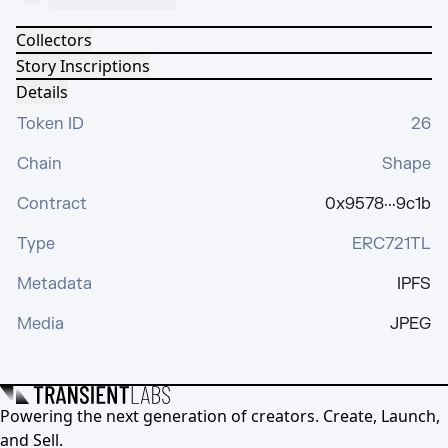
Collectors
Story Inscriptions
Details
Token ID
26
Chain
Shape
Contract
0x9578···9c1b
Type
ERC721TL
Metadata
IPFS
Media
JPEG
Powering the next generation of creators. Create, Launch,
and Sell.