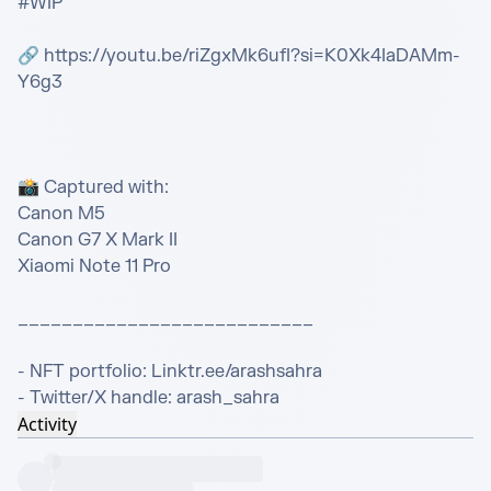
#WIP

🔗 https://youtu.be/riZgxMk6ufI?si=K0Xk4IaDAMm-
Y6g3

📸 Captured with:

Canon M5

Canon G7 X Mark II

Xiaomi Note 11 Pro

___________________________

- NFT portfolio: Linktr.ee/arashsahra

- Twitter/X handle: arash_sahra
Activity