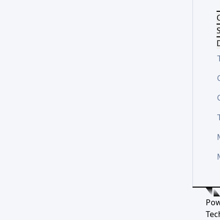
S
D
Pow
Tec