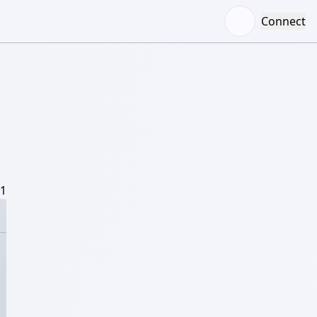
Connect
/1