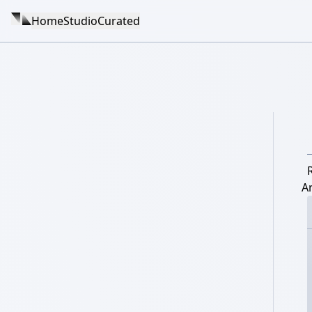
Home
Studio
Curated
A