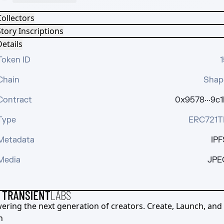
Collectors
tory Inscriptions
etails
Token ID
1
Chain
Shap
Contract
0x9578···9c1
Type
ERC721T
Metadata
IPF
Media
JPE
ering the next generation of creators. Create, Launch, and S
h