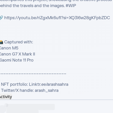
behind the travels and the images. #WIP

🔗 https://youtu.be/riZgxMk6ufI?si=XQ3l6w28gKFpbZDC

📸 Captured with:

Canon M5

Canon G7 X Mark II

iaomi Note 11 Pro

___________________________

 NFT portfolio: Linktr.ee/arashsahra

- Twitter/X handle: arash_sahra
ctivity