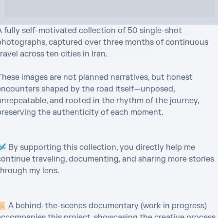
 fully self-motivated collection of 50 single-shot 
photographs, captured over three months of continuous 
ravel across ten cities in Iran.

These images are not planned narratives, but honest 
encounters shaped by the road itself—unposed, 
unrepeatable, and rooted in the rhythm of the journey, 
preserving the authenticity of each moment.

️ By supporting this collection, you directly help me 
continue traveling, documenting, and sharing more stories 
through my lens.

📜 A behind-the-scenes documentary (work in progress) 
accompanies this project, showcasing the creative process 