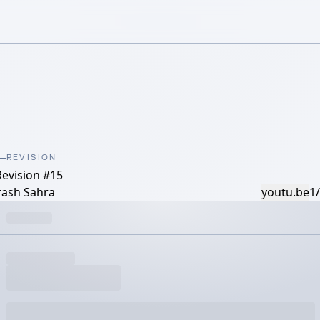
REVISION
Revision #15
rash Sahra
youtu.be
1