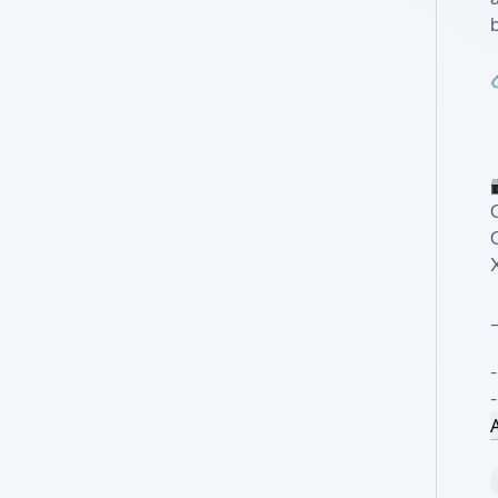
X
-
A