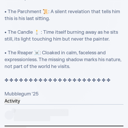
• The Parchment 📜: A silent revelation that tells him 
this is his last sitting.

• The Candle 🕯️ : Time itself burning away as he sits 
still, its light touching him but never the painter.

• The Reaper ☠️: Cloaked in calm, faceless and 
expressionless. The missing shadow marks his nature, 
not part of the world he visits.

✤ ✤ ✤ ✤ ✤ ✤ ✤ ✤ ✤ ✤ ✤ ✤ ✤ ✤ ✤ ✤ ✤ ✤ ✤ ✤ ✤ ✤ 

Mubblegum ‘25
Activity