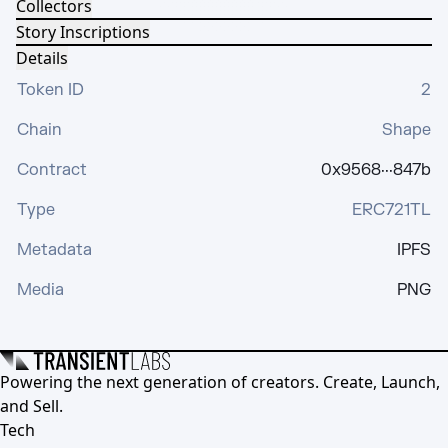
Collectors
Story Inscriptions
Details
Token ID
2
Chain
Shape
Contract
0x9568···847b
Type
ERC721TL
Metadata
IPFS
Media
PNG
Powering the next generation of creators. Create, Launch,
and Sell.
Tech