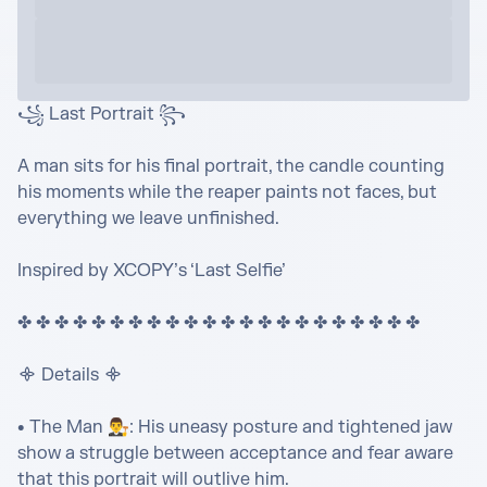
꧁ Last Portrait ꧂

A man sits for his final portrait, the candle counting 
his moments while the reaper paints not faces, but 
everything we leave unfinished.

Inspired by XCOPY’s ‘Last Selfie’

✤ ✤ ✤ ✤ ✤ ✤ ✤ ✤ ✤ ✤ ✤ ✤ ✤ ✤ ✤ ✤ ✤ ✤ ✤ ✤ ✤ ✤ 

᯽ Details ᯽

• The Man 👨‍⚖️: His uneasy posture and tightened jaw 
show a struggle between acceptance and fear aware 
that this portrait will outlive him.
