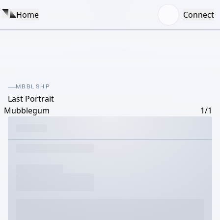
Home
Connect
MBBLSHP
Last Portrait
Mubblegum
1/1