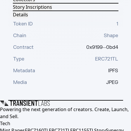
Story Inscriptions
Details
Token ID
1
Chain
Shape
Contract
0x9199···0bd4
Type
ERC721TL
Metadata
IPFS
Media
JPEG
Powering the next generation of creators. Create, Launch,
and Sell.
Tech
Mint Pages
ERC7160TL
ERC721TL
ERC1155TL
Story
Synergy