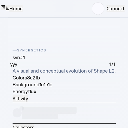
Home
Connect
SYNERGETICS
syn#1
yyy
1/1
A visual and conceptual evolution of Shape L2.
Color
a8e2fb
Background
1e1e1e
Energy
flux
Activity
Collectors