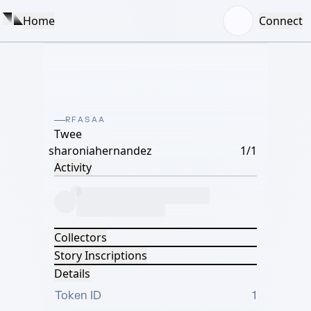
Home
Connect
RFASAA
Twee
sharoniahernandez
1/1
Activity
Collectors
Story Inscriptions
Details
Token ID
1