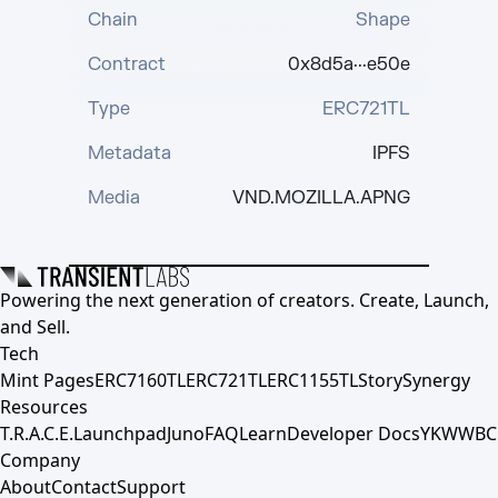
Chain
Shape
Contract
0x8d5a···e50e
Type
ERC721TL
Metadata
IPFS
Media
VND.MOZILLA.APNG
Powering the next generation of creators. Create, Launch,
and Sell.
Tech
Mint Pages
ERC7160TL
ERC721TL
ERC1155TL
Story
Synergy
Resources
T.R.A.C.E.
Launchpad
Juno
FAQ
Learn
Developer Docs
YKWWBC
Company
About
Contact
Support