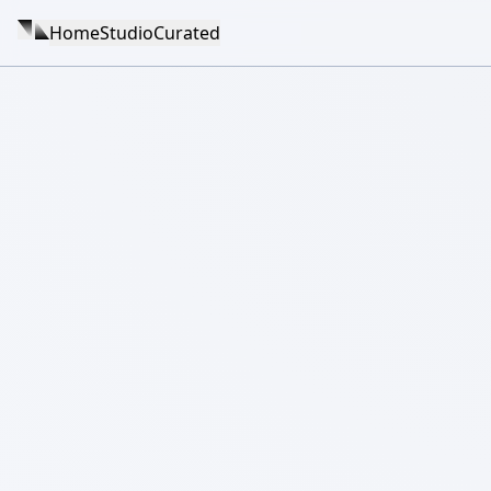
Home
Studio
Curated