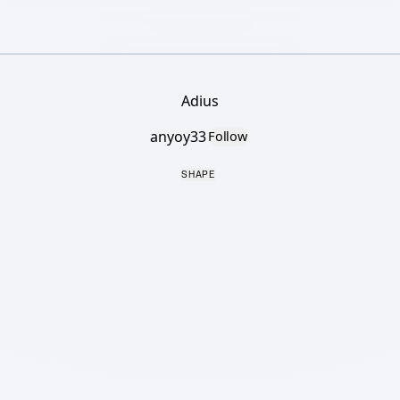
Adius
anyoy33
Follow
SHAPE