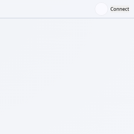
Connect