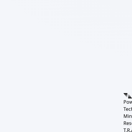
Pow
Tec
Min
Res
T.R.