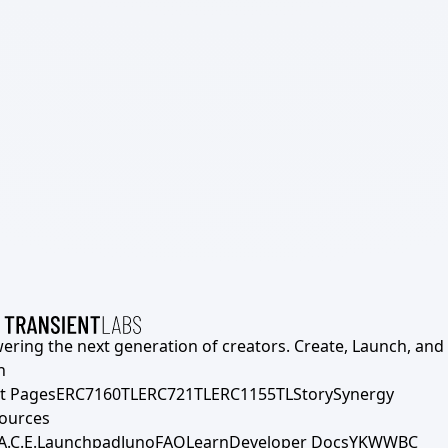
ering the next generation of creators. Create, Launch, and S
h
t Pages
ERC7160TL
ERC721TL
ERC1155TL
Story
Synergy
ources
A.C.E.
Launchpad
Juno
FAQ
Learn
Developer Docs
YKWWBC