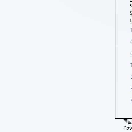
S
D
Pow