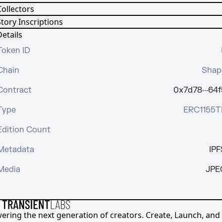
Collectors
tory Inscriptions
etails
Token ID
Chain
Shap
Contract
0x7d78···64f
Type
ERC1155T
Edition Count
Metadata
IPF
Media
JPE
ering the next generation of creators. Create, Launch, and S