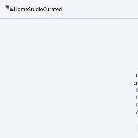
Home
Studio
Curated
G
c
G
G
A