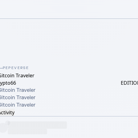
PEPEVERSE
itcoin Traveler
rypto66
EDITIO
itcoin Traveler

itcoin Traveler

Gitcoin Traveler
ctivity