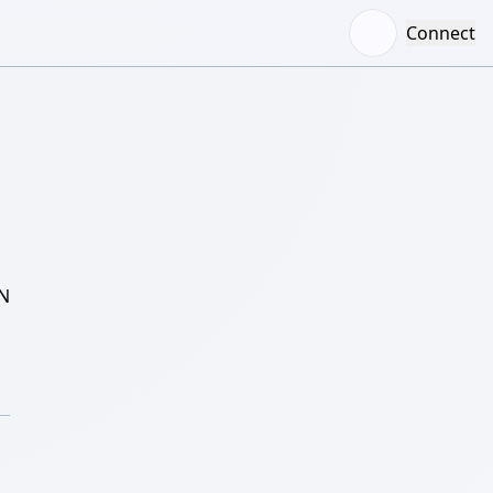
Connect
N