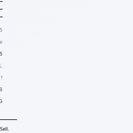
5
e
5
L
1
S
G
ell.