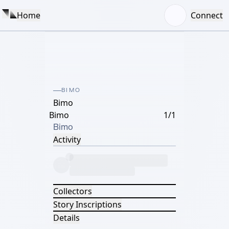
Home
Connect
BIMO
Bimo
Bimo
1/1
Bimo
Activity
Collectors
Story Inscriptions
Details