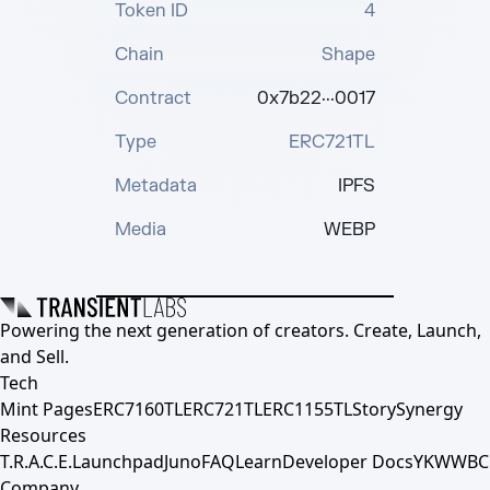
Token ID
4
Chain
Shape
Contract
0x7b22···0017
Type
ERC721TL
Metadata
IPFS
Media
WEBP
Powering the next generation of creators. Create, Launch,
and Sell.
Tech
Mint Pages
ERC7160TL
ERC721TL
ERC1155TL
Story
Synergy
Resources
T.R.A.C.E.
Launchpad
Juno
FAQ
Learn
Developer Docs
YKWWBC
Company