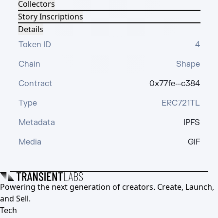
Collectors
Story Inscriptions
Details
Token ID
4
Chain
Shape
Contract
0x77fe···c384
Type
ERC721TL
Metadata
IPFS
Media
GIF
Powering the next generation of creators. Create, Launch,
and Sell.
Tech