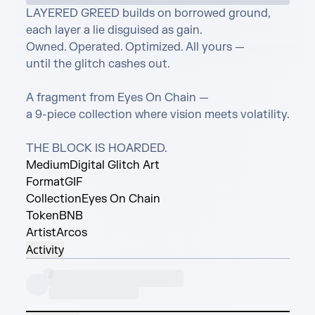
LAYERED GREED builds on borrowed ground,

each layer a lie disguised as gain.

Owned. Operated. Optimized. All yours —

until the glitch cashes out.

A fragment from Eyes On Chain —

a 9-piece collection where vision meets volatility.

THE BLOCK IS HOARDED.
Medium
Digital Glitch Art
Format
GIF
Collection
Eyes On Chain
Token
BNB
Artist
Arcos
Activity