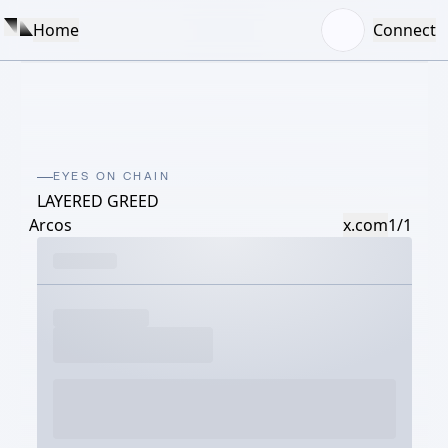
Home
Connect
EYES ON CHAIN
LAYERED GREED
Arcos
x.com
1/1