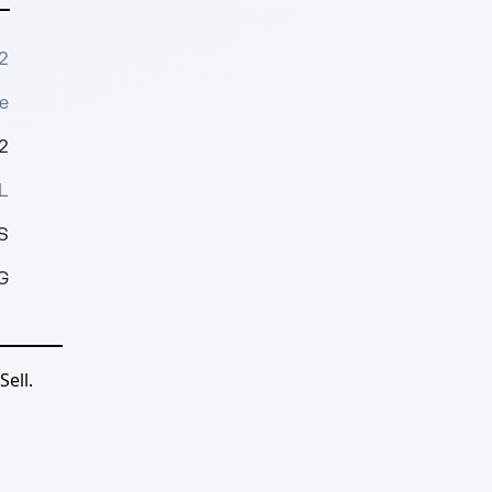
2
e
2
L
S
G
ell.