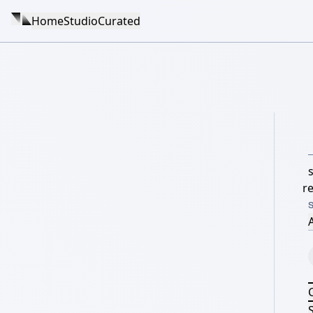
Home
Studio
Curated
re
A
S