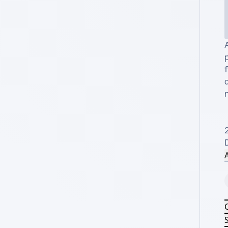
p
d
n
2
A
S