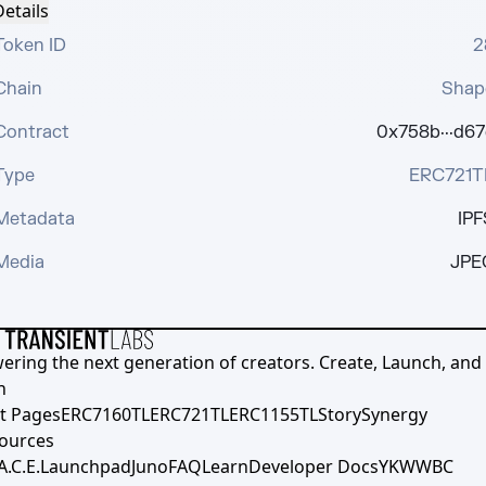
etails
Token ID
2
Chain
Shap
Contract
0x758b···d67
Type
ERC721T
Metadata
IPF
Media
JPE
ering the next generation of creators. Create, Launch, and S
h
t Pages
ERC7160TL
ERC721TL
ERC1155TL
Story
Synergy
ources
A.C.E.
Launchpad
Juno
FAQ
Learn
Developer Docs
YKWWBC