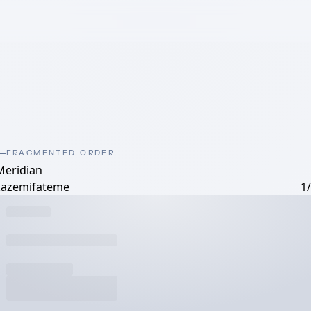
FRAGMENTED ORDER
Meridian
kazemifateme
1