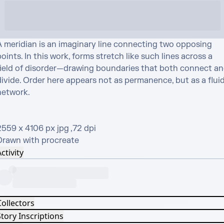
A meridian is an imaginary line connecting two opposing 
oints. In this work, forms stretch like such lines across a 
field of disorder—drawing boundaries that both connect an
ivide. Order here appears not as permanence, but as a fluid
etwork.

559 x 4106 px jpg ,72 dpi

Drawn with procreate
ctivity
Collectors
tory Inscriptions