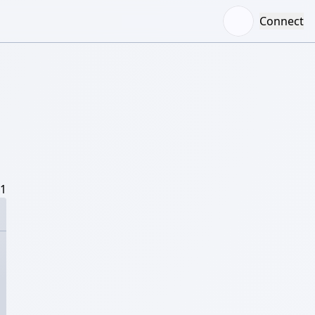
Connect
/1