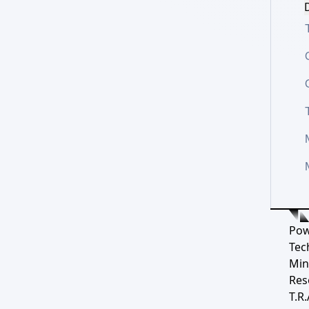
D
Pow
Tec
Min
Res
T.R.