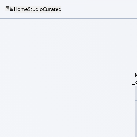
Home
Studio
Curated
_