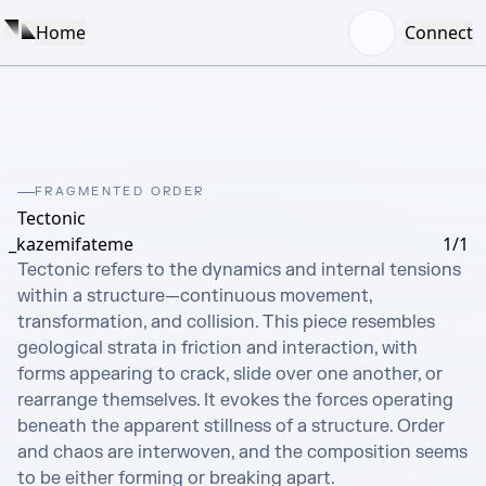
Home
Connect
FRAGMENTED ORDER
Tectonic
_kazemifateme
1/1
Tectonic refers to the dynamics and internal tensions 
within a structure—continuous movement, 
transformation, and collision. This piece resembles 
geological strata in friction and interaction, with 
forms appearing to crack, slide over one another, or 
rearrange themselves. It evokes the forces operating 
beneath the apparent stillness of a structure. Order 
and chaos are interwoven, and the composition seems 
to be either forming or breaking apart.
