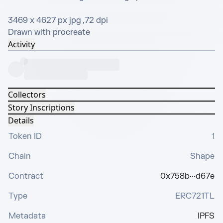
3469 x 4627 px jpg ,72 dpi

Drawn with procreate
Activity
Collectors
Story Inscriptions
Details
Token ID
1
Chain
Shape
Contract
0x758b···d67e
Type
ERC721TL
Metadata
IPFS