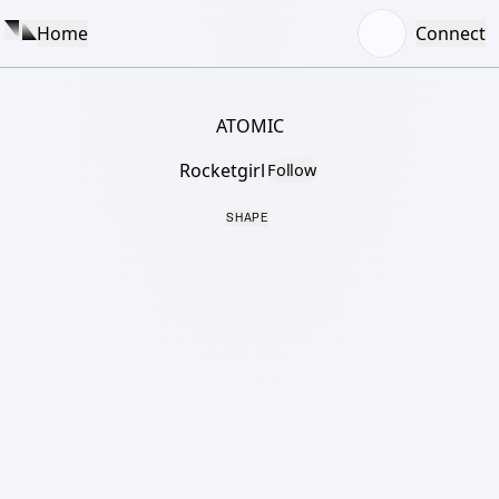
Home
Connect
ATOMIC
Rocketgirl
Follow
SHAPE