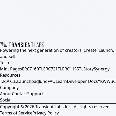
Powering the next generation of creators. Create, Launch,
and Sell.
Tech
Mint Pages
ERC7160TL
ERC721TL
ERC1155TL
Story
Synergy
Resources
T.R.A.C.E.
Launchpad
Juno
FAQ
Learn
Developer Docs
YKWWBC
Company
About
Contact
Support
Social
Copyright ©
2026
Transient Labs Inc., All rights reserved
Terms of Service
Privacy Policy