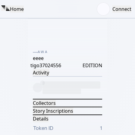
Home
Connect
AWA
eeee
tigo37024556
EDITION
Activity
Collectors
Story Inscriptions
Details
Token ID
1