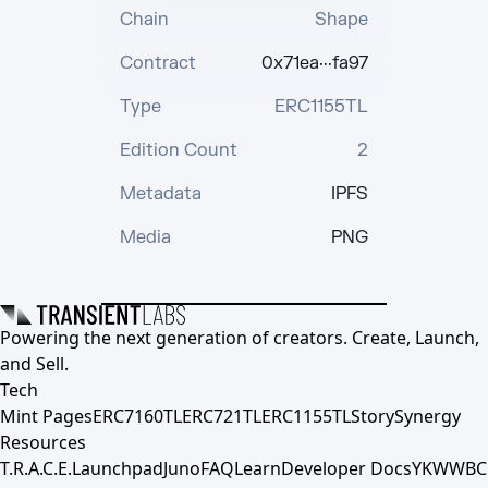
Chain
Shape
Contract
0x71ea···fa97
Type
ERC1155TL
Edition Count
2
Metadata
IPFS
Media
PNG
Powering the next generation of creators. Create, Launch,
and Sell.
Tech
Mint Pages
ERC7160TL
ERC721TL
ERC1155TL
Story
Synergy
Resources
T.R.A.C.E.
Launchpad
Juno
FAQ
Learn
Developer Docs
YKWWBC