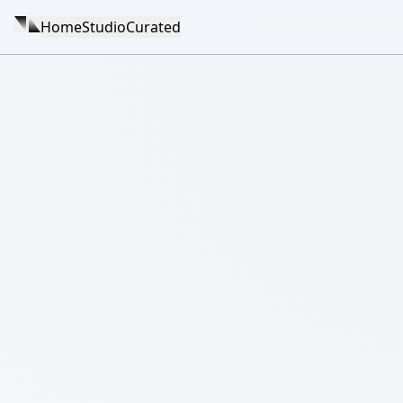
Home
Studio
Curated