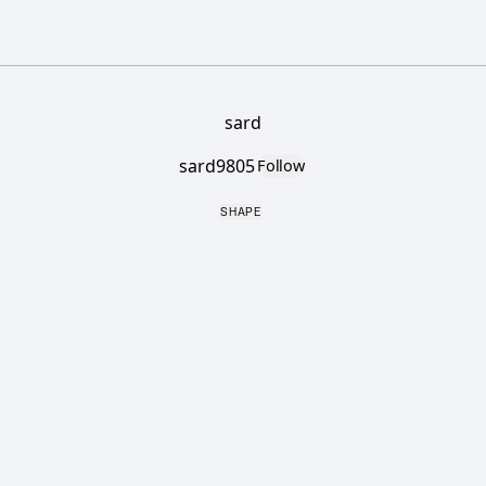
sard
sard9805
Follow
SHAPE