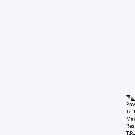
Pow
Tec
Min
Res
T.R.