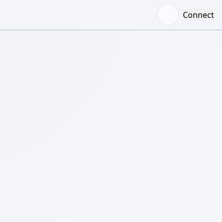
Connect