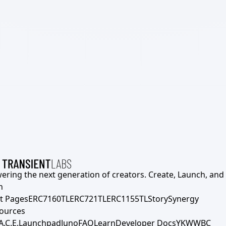
ering the next generation of creators. Create, Launch, and S
h
t Pages
ERC7160TL
ERC721TL
ERC1155TL
Story
Synergy
ources
A.C.E.
Launchpad
Juno
FAQ
Learn
Developer Docs
YKWWBC