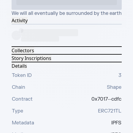
We will all eventually be surrounded by the earth
Activity
Collectors
Story Inscriptions
Details
Token ID
3
Chain
Shape
Contract
0x7017···cdfc
Type
ERC721TL
Metadata
IPFS