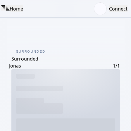
Home
Connect
SURROUNDED
Surrounded
Jonas
1/1