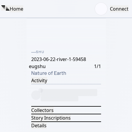
Home
Connect
SHU
2023-06-22-river-1-59458
eugshu
1/1
Nature of Earth
Activity
Collectors
Story Inscriptions
Details