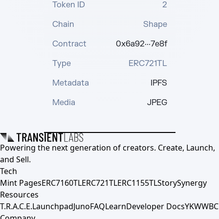
Token ID
2
Chain
Shape
Contract
0x6a92···7e8f
Type
ERC721TL
Metadata
IPFS
Media
JPEG
Powering the next generation of creators. Create, Launch,
and Sell.
Tech
Mint Pages
ERC7160TL
ERC721TL
ERC1155TL
Story
Synergy
Resources
T.R.A.C.E.
Launchpad
Juno
FAQ
Learn
Developer Docs
YKWWBC
Company