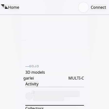
Home
Connect
GOJO
3D models
garlei
MULTI-C
Activity
Collectors