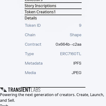
Story Inscriptions
Token Creations
1
Details
Token ID
9
Chain
Shape
Contract
0x664b···c2aa
Type
ERC7160TL
Metadata
IPFS
Media
JPEG
Powering the next generation of creators. Create, Launch,
and Sell.