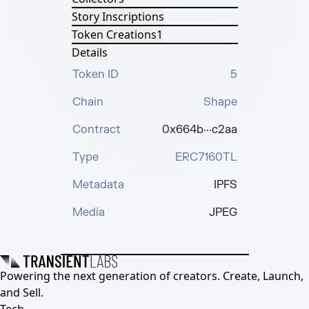
Story Inscriptions
Token Creations
1
Details
Token ID
5
Chain
Shape
Contract
0x664b···c2aa
Type
ERC7160TL
Metadata
IPFS
Media
JPEG
Powering the next generation of creators. Create, Launch,
and Sell.