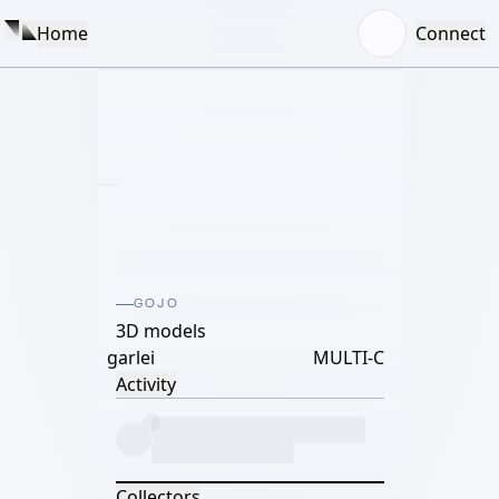
Home
Connect
GOJO
3D models
garlei
MULTI-C
Activity
Collectors