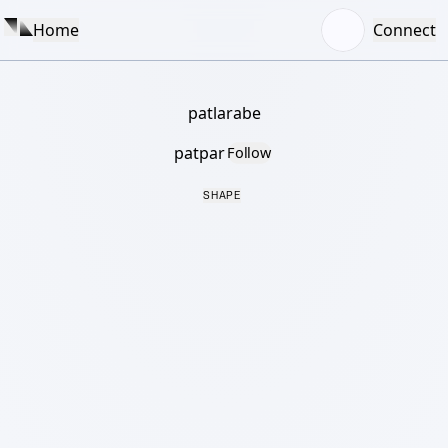
Home
Connect
patlarabe
patpar
Follow
SHAPE