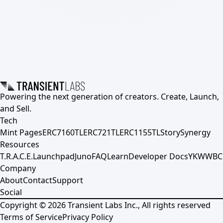
Powering the next generation of creators. Create, Launch,
and Sell.
Tech
Mint Pages
ERC7160TL
ERC721TL
ERC1155TL
Story
Synergy
Resources
T.R.A.C.E.
Launchpad
Juno
FAQ
Learn
Developer Docs
YKWWBC
Company
About
Contact
Support
Social
Copyright ©
2026
Transient Labs Inc., All rights reserved
Terms of Service
Privacy Policy