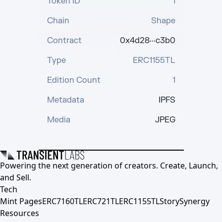
Token ID
1
Chain
Shape
Contract
0x4d28···c3b0
Type
ERC1155TL
Edition Count
1
Metadata
IPFS
Media
JPEG
Powering the next generation of creators. Create, Launch,
and Sell.
Tech
Mint Pages
ERC7160TL
ERC721TL
ERC1155TL
Story
Synergy
Resources