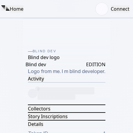
Home
Connect
BLIND DEV
Blind dev logo
Blind dev
EDITION
Logo from me. I m blind developer.
Activity
Collectors
Story Inscriptions
Details