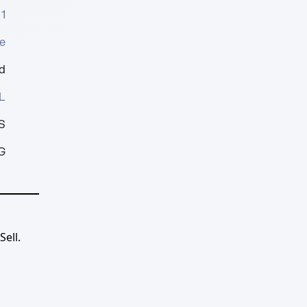
1
e
d
L
S
G
ell.