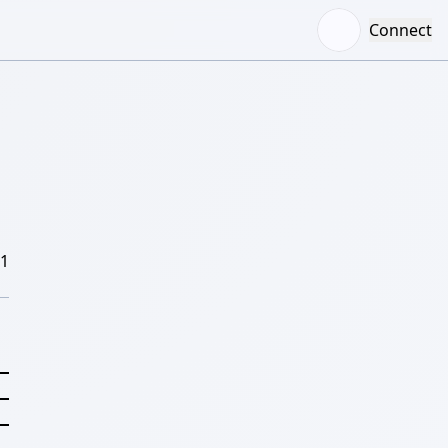
Connect
/1