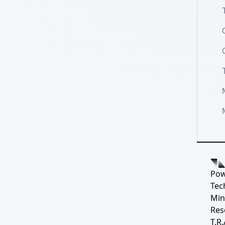
Pow
Tec
Min
Res
T.R.