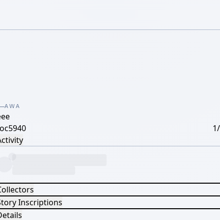
AWA
eee
coc5940
1
ctivity
Collectors
tory Inscriptions
etails