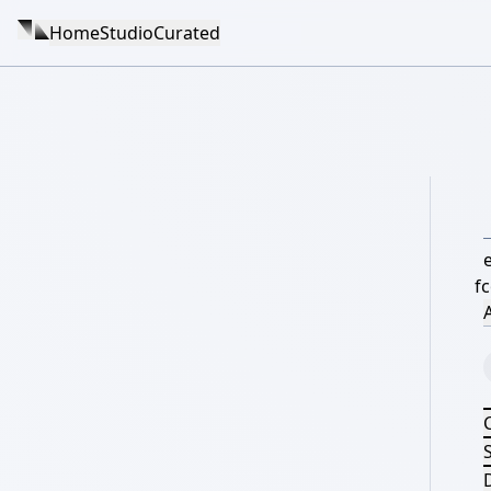
Home
Studio
Curated
f
A
S
D