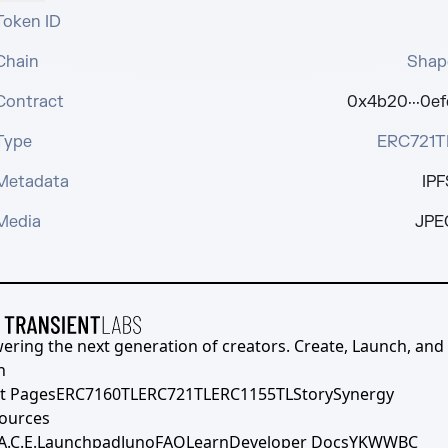
Token ID
Chain
Shap
Contract
0x4b20···0ef
Type
ERC721T
Metadata
IPF
Media
JPE
ering the next generation of creators. Create, Launch, and S
h
t Pages
ERC7160TL
ERC721TL
ERC1155TL
Story
Synergy
ources
A.C.E.
Launchpad
Juno
FAQ
Learn
Developer Docs
YKWWBC