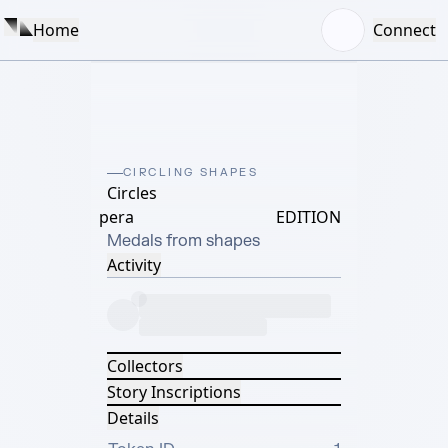
Home
Connect
CIRCLING SHAPES
Circles
pera
EDITION
Medals from shapes
Activity
Collectors
Story Inscriptions
Details