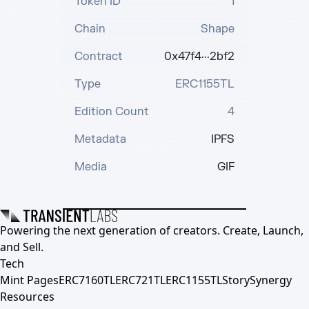
Token ID
1
Chain
Shape
Contract
0x47f4···2bf2
Type
ERC1155TL
Edition Count
4
Metadata
IPFS
Media
GIF
Powering the next generation of creators. Create, Launch,
and Sell.
Tech
Mint Pages
ERC7160TL
ERC721TL
ERC1155TL
Story
Synergy
Resources