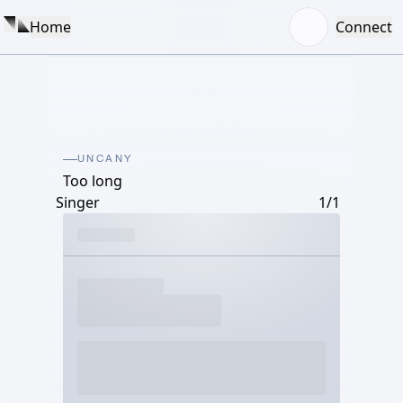
Home
Connect
UNCANY
Too long
Singer
1/1