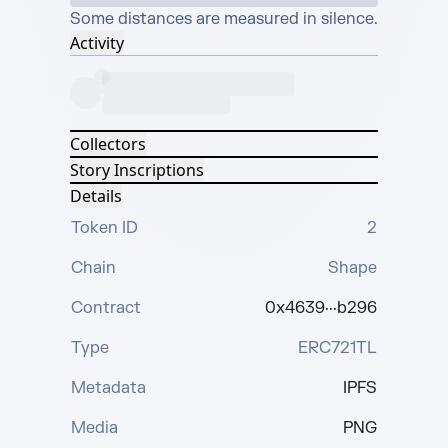
Some distances are measured in silence.
Activity
Collectors
Story Inscriptions
Details
Token ID
2
Chain
Shape
Contract
0x4639···b296
Type
ERC721TL
Metadata
IPFS
Media
PNG