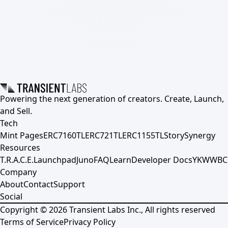
Powering the next generation of creators. Create, Launch,
and Sell.
Tech
Mint Pages
ERC7160TL
ERC721TL
ERC1155TL
Story
Synergy
Resources
T.R.A.C.E.
Launchpad
Juno
FAQ
Learn
Developer Docs
YKWWBC
Company
About
Contact
Support
Social
Copyright ©
2026
Transient Labs Inc., All rights reserved
Terms of Service
Privacy Policy