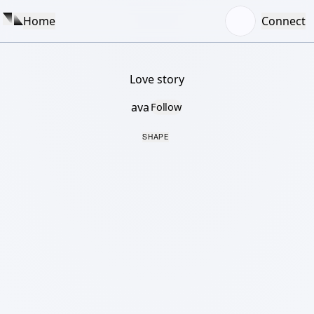
Home
Connect
Love story
ava
Follow
SHAPE