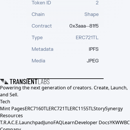
Token ID
2
Chain
Shape
Contract
0x3aaa···81f5
Type
ERC721TL
Metadata
IPFS
Media
JPEG
Powering the next generation of creators. Create, Launch,
and Sell.
Tech
Mint Pages
ERC7160TL
ERC721TL
ERC1155TL
Story
Synergy
Resources
T.R.A.C.E.
Launchpad
Juno
FAQ
Learn
Developer Docs
YKWWBC
Company