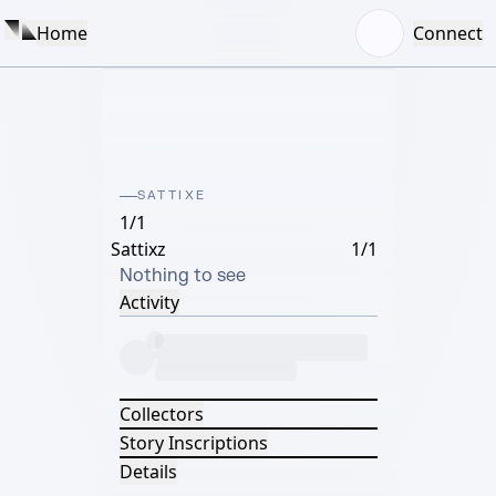
Home
Connect
SATTIXE
1/1
Sattixz
1/1
Nothing to see
Activity
Collectors
Story Inscriptions
Details