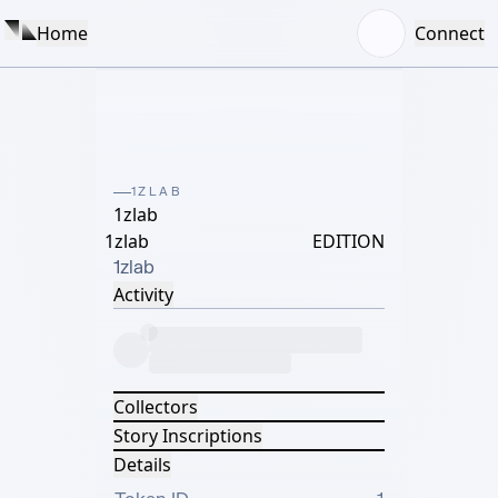
Home
Connect
1ZLAB
1zlab
1zlab
EDITION
1zlab
Activity
Collectors
Story Inscriptions
Details