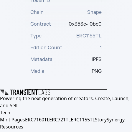
Token ID
1
Chain
Shape
Contract
0x353c···0bc0
Type
ERC1155TL
Edition Count
1
Metadata
IPFS
Media
PNG
Powering the next generation of creators. Create, Launch,
and Sell.
Tech
Mint Pages
ERC7160TL
ERC721TL
ERC1155TL
Story
Synergy
Resources