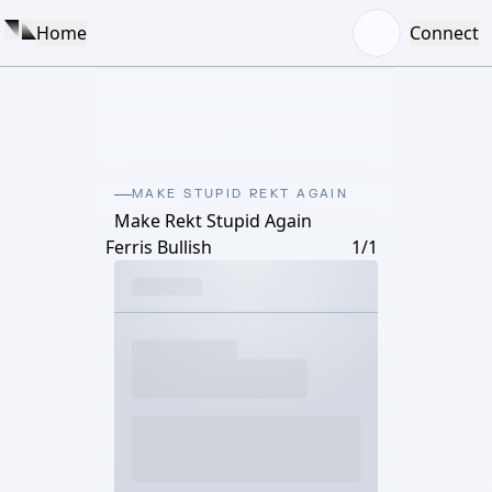
Home
Connect
MAKE STUPID REKT AGAIN
Make Rekt Stupid Again
Ferris Bullish
1/1