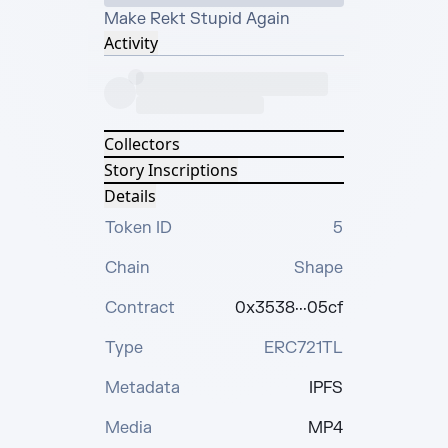
Make Rekt Stupid Again
Activity
Collectors
Story Inscriptions
Details
Token ID
5
Chain
Shape
Contract
0x3538···05cf
Type
ERC721TL
Metadata
IPFS
Media
MP4