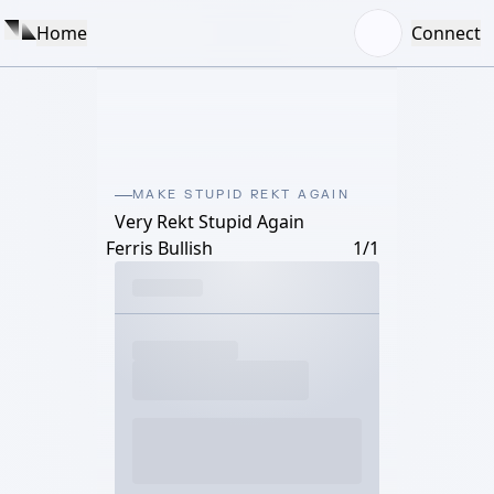
Home
Connect
MAKE STUPID REKT AGAIN
Very Rekt Stupid Again
Ferris Bullish
1/1