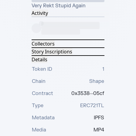
Very Rekt Stupid Again
Activity
Collectors
Story Inscriptions
Details
Token ID
1
Chain
Shape
Contract
0x3538···05cf
Type
ERC721TL
Metadata
IPFS
Media
MP4