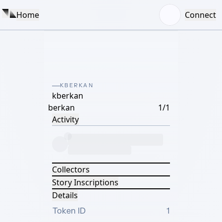
Home
Connect
KBERKAN
kberkan
berkan
1/1
Activity
Collectors
Story Inscriptions
Details
Token ID
1