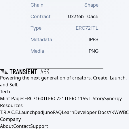
Chain
Shape
Contract
0x31eb···0ac5
Type
ERC721TL
Metadata
IPFS
Media
PNG
Powering the next generation of creators. Create, Launch,
and Sell.
Tech
Mint Pages
ERC7160TL
ERC721TL
ERC1155TL
Story
Synergy
Resources
T.R.A.C.E.
Launchpad
Juno
FAQ
Learn
Developer Docs
YKWWBC
Company
About
Contact
Support