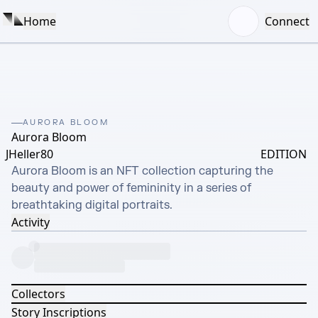
Home
Connect
AURORA BLOOM
Aurora Bloom
JHeller80
EDITION
Aurora Bloom is an NFT collection capturing the 
beauty and power of femininity in a series of 
breathtaking digital portraits.
Activity
Collectors
Story Inscriptions