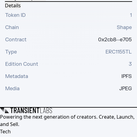
Details
Token ID
1
Chain
Shape
Contract
0x2cb8···e705
Type
ERC1155TL
Edition Count
3
Metadata
IPFS
Media
JPEG
Powering the next generation of creators. Create, Launch,
and Sell.
Tech