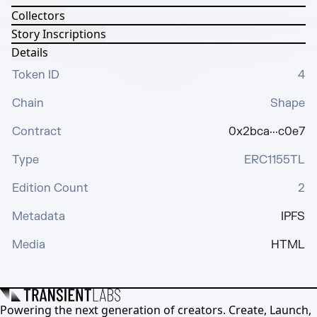
Collectors
Story Inscriptions
Details
Token ID
4
Chain
Shape
Contract
0x2bca···c0e7
Type
ERC1155TL
Edition Count
2
Metadata
IPFS
Media
HTML
Powering the next generation of creators. Create, Launch,