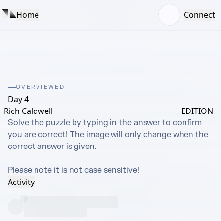
Home
Connect
OVERVIEWED
Day 4
Rich Caldwell
EDITION
Solve the puzzle by typing in the answer to confirm 
you are correct! The image will only change when the 
correct answer is given.

Please note it is not case sensitive!
Activity