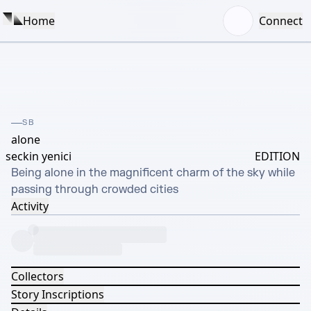
Home
Connect
SB
alone
seckin yenici
EDITION
Being alone in the magnificent charm of the sky while 
passing through crowded cities
Activity
Collectors
Story Inscriptions