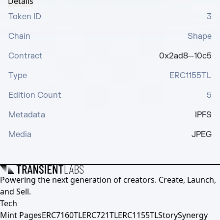
Details
Token ID
3
Chain
Shape
Contract
0x2ad8···10c5
Type
ERC1155TL
Edition Count
5
Metadata
IPFS
Media
JPEG
Powering the next generation of creators. Create, Launch,
and Sell.
Tech
Mint Pages
ERC7160TL
ERC721TL
ERC1155TL
Story
Synergy