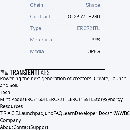
Chain
Shape
Contract
0x23a2···8239
Type
ERC721TL
Metadata
IPFS
Media
JPEG
Powering the next generation of creators. Create, Launch,
and Sell.
Tech
Mint Pages
ERC7160TL
ERC721TL
ERC1155TL
Story
Synergy
Resources
T.R.A.C.E.
Launchpad
Juno
FAQ
Learn
Developer Docs
YKWWBC
Company
About
Contact
Support