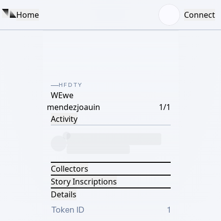
Home
Connect
HFDTY
WEwe
mendezjoauin
1/1
Activity
Collectors
Story Inscriptions
Details
Token ID
1