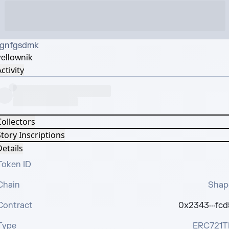
fgnfgsdmk
yellow
nik
ctivity
Collectors
tory Inscriptions
etails
Token ID
Chain
Shap
Contract
0x2343···fcd
Type
ERC721T