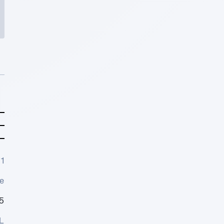
1
e
5
L