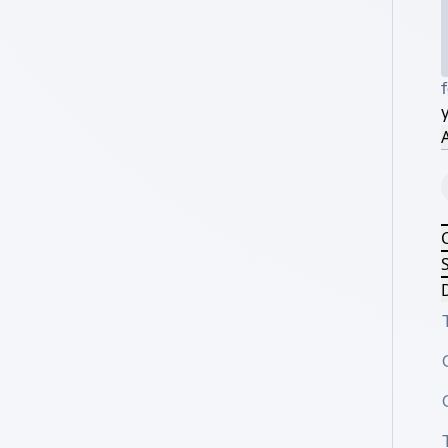
A
S
D