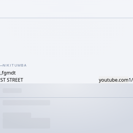
NIKITUMBA
k,fgmdt
UST STREET
youtube.com
1