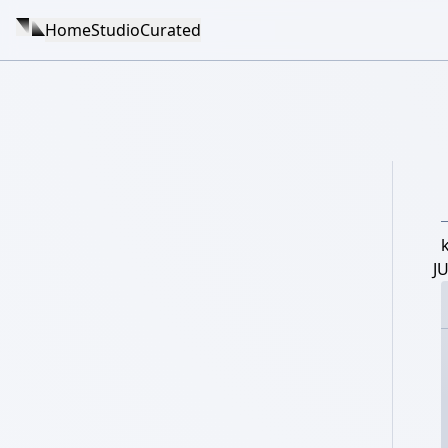
Home
Studio
Curated
J