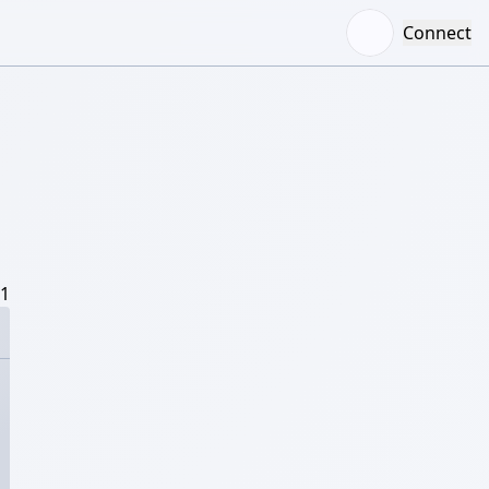
Connect
/1