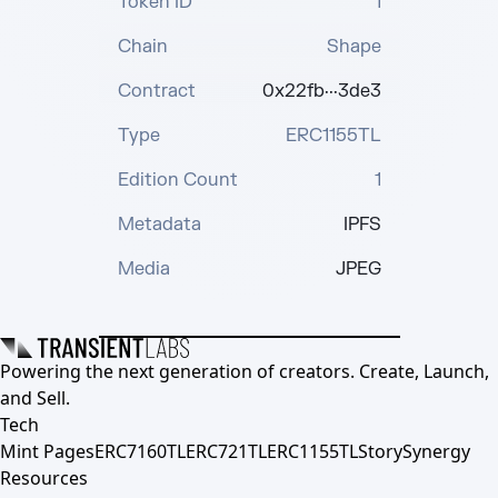
Token ID
1
Chain
Shape
Contract
0x22fb···3de3
Type
ERC1155TL
Edition Count
1
Metadata
IPFS
Media
JPEG
Powering the next generation of creators. Create, Launch,
and Sell.
Tech
Mint Pages
ERC7160TL
ERC721TL
ERC1155TL
Story
Synergy
Resources