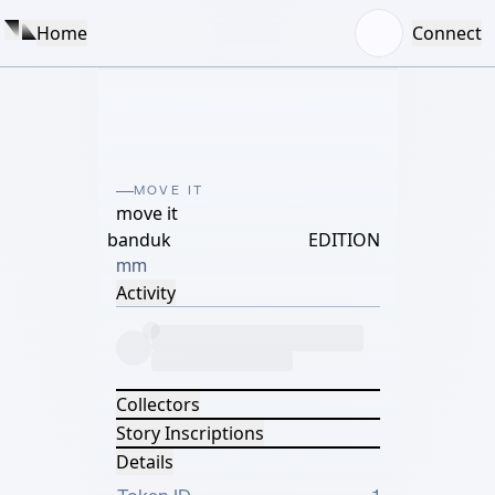
Home
Connect
MOVE IT
move it
banduk
EDITION
mm
Activity
Collectors
Story Inscriptions
Details