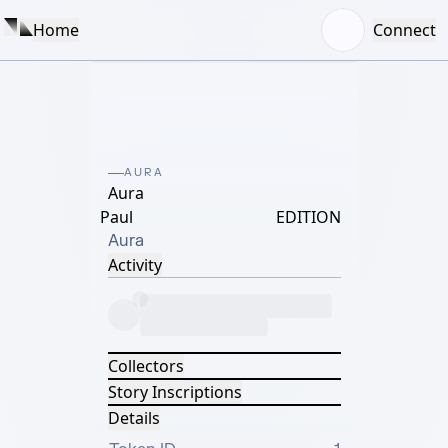
Home
Connect
AURA
Aura
Paul
EDITION
Aura
Activity
Collectors
Story Inscriptions
Details