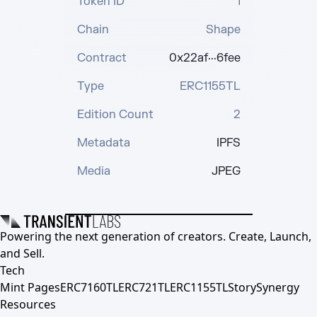
Token ID
1
Chain
Shape
Contract
0x22af···6fee
Type
ERC1155TL
Edition Count
2
Metadata
IPFS
Media
JPEG
Powering the next generation of creators. Create, Launch,
and Sell.
Tech
Mint Pages
ERC7160TL
ERC721TL
ERC1155TL
Story
Synergy
Resources