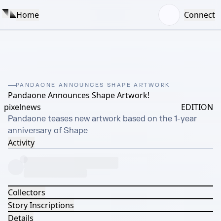
Home
Connect
PANDAONE ANNOUNCES SHAPE ARTWORK
Pandaone Announces Shape Artwork!
pixelnews
EDITION
Pandaone teases new artwork based on the 1-year 
anniversary of Shape
Activity
Collectors
Story Inscriptions
Details