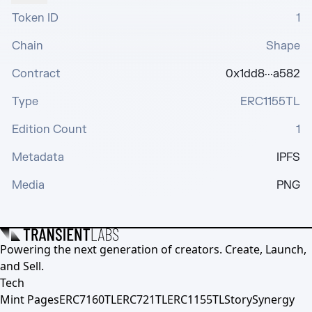
Token ID
1
Chain
Shape
Contract
0x1dd8···a582
Type
ERC1155TL
Edition Count
1
Metadata
IPFS
Media
PNG
Powering the next generation of creators. Create, Launch,
and Sell.
Tech
Mint Pages
ERC7160TL
ERC721TL
ERC1155TL
Story
Synergy