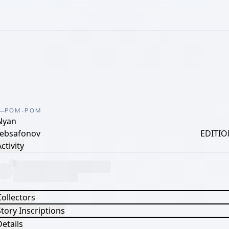
POM-POM
Nyan
lebsafonov
EDITIO
ctivity
Collectors
tory Inscriptions
etails