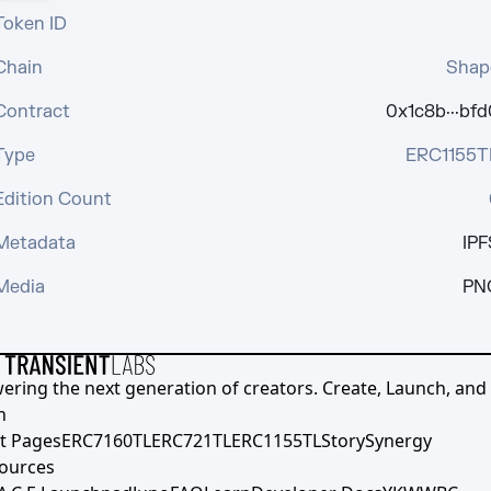
Token ID
Chain
Shap
Contract
0x1c8b···bfd
Type
ERC1155T
Edition Count
Metadata
IPF
Media
PN
ering the next generation of creators. Create, Launch, and S
h
t Pages
ERC7160TL
ERC721TL
ERC1155TL
Story
Synergy
ources