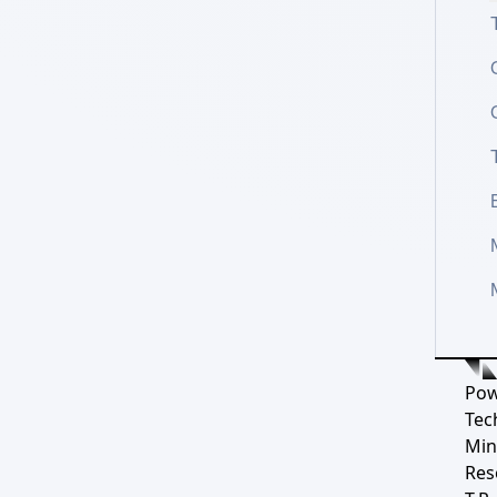
Pow
Tec
Min
Res