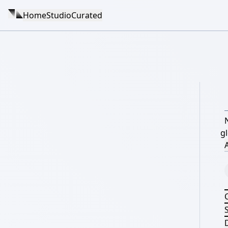
Home
Studio
Curated
g
A
S
D