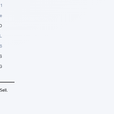
1
e
0
L
6
S
G
ell.