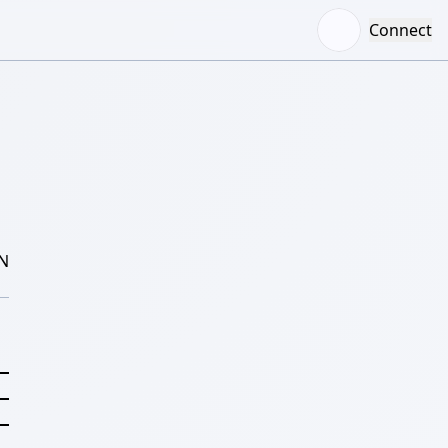
Connect
N